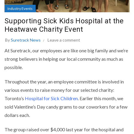
Industry Events
Supporting Sick Kids Hospital at the
Heatwave Charity Event
By
Suretrack News
Leave a comment
At Suretrack, our employees are like one big family and we’re
strong believers in helping our local community as much as
possible.
Throughout the year, an employee committee is involved in
various events to raise money for our selected charity:
Toronto’s
Hospital for Sick Children
. Earlier this month, we
sold Valentine’s Day candy grams to our coworkers for a few
dollars each.
The group raised over $4,000 last year for the hospital and