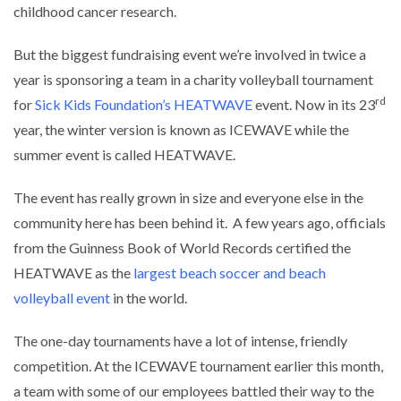
childhood cancer research.
But the biggest fundraising event we’re involved in twice a
year is sponsoring a team in a charity volleyball tournament
rd
for
Sick Kids Foundation’s HEATWAVE
event. Now in its 23
year, the winter version is known as ICEWAVE while the
summer event is called HEATWAVE.
The event has really grown in size and everyone else in the
community here has been behind it. A few years ago, officials
from the Guinness Book of World Records certified the
HEATWAVE as the
largest beach soccer and beach
volleyball event
in the world.
The one-day tournaments have a lot of intense, friendly
competition. At the ICEWAVE tournament earlier this month,
a team with some of our employees battled their way to the