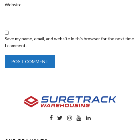
Website
Save my name, email, and website in this browser for the next time
I comment.