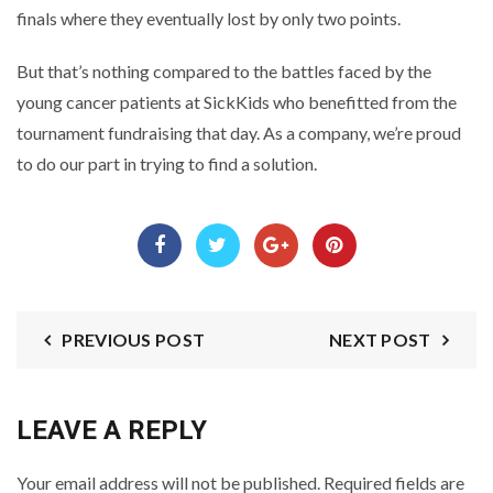
finals where they eventually lost by only two points.
But that’s nothing compared to the battles faced by the
young cancer patients at SickKids who benefitted from the
tournament fundraising that day. As a company, we’re proud
to do our part in trying to find a solution.
PREVIOUS POST
NEXT POST
LEAVE A REPLY
Your email address will not be published.
Required fields are