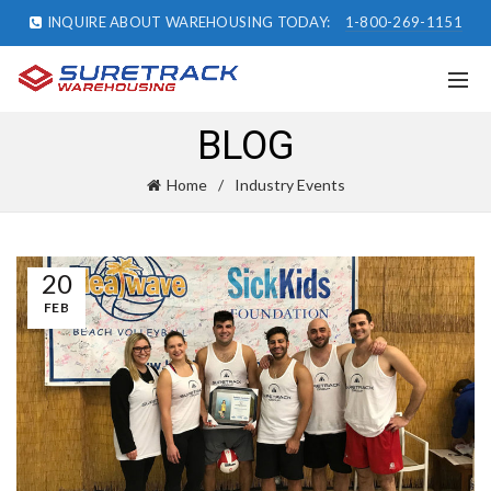
INQUIRE ABOUT WAREHOUSING TODAY:
1-800-269-1151
BLOG
Home
Industry Events
20
FEB