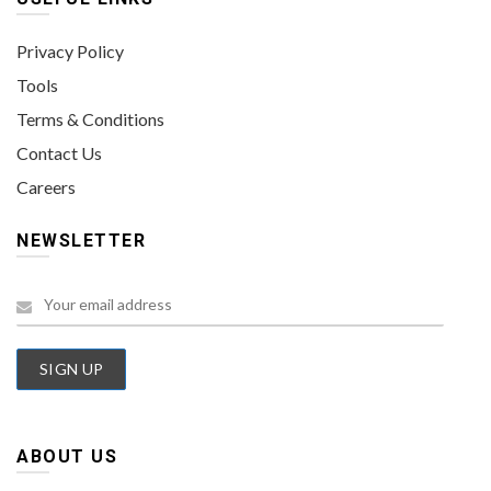
Privacy Policy
Tools
Terms & Conditions
Contact Us
Careers
NEWSLETTER
ABOUT US