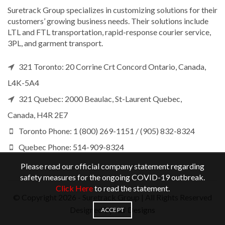
Suretrack Group specializes in customizing solutions for their
customers’ growing business needs. Their solutions include
LTL and FTL transportation, rapid-response courier service,
3PL, and garment transport.
321 Toronto: 20 Corrine Crt Concord Ontario, Canada,
L4K-5A4
321 Quebec: 2000 Beaulac, St-Laurent Quebec,
Canada, H4R 2E7
Toronto Phone: 1 (800) 269-1151 / (905) 832-8324
Quebec Phone: 514-909-8324
Please read our official company statement regarding
safety measures for the ongoing COVID-19 outbreak.
Click Here
to read the statement.
© Copyright
2026 - Suretrack Group | All Rights Reserved
Designed by
I&J Designs
ACCEPT