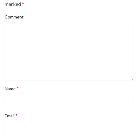
marked
*
Comment
*
Name
*
Email