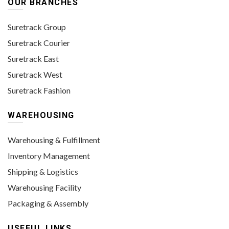
OUR BRANCHES
Suretrack Group
Suretrack Courier
Suretrack East
Suretrack West
Suretrack Fashion
WAREHOUSING
Warehousing & Fulfillment
Inventory Management
Shipping & Logistics
Warehousing Facility
Packaging & Assembly
USEFUL LINKS