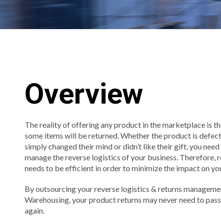
Overview
The reality of offering any product in the marketplace is th
some items will be returned. Whether the product is defec
simply changed their mind or didn’t like their gift, you nee
manage the reverse logistics of your business. Therefore
needs to be efficient in order to minimize the impact on yo
By outsourcing your reverse logistics & returns manageme
Warehousing, your product returns may never need to pass
again.