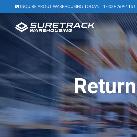
INQUIRE ABOUT WAREHOUSING TODAY:
1-800-269-1151
Return