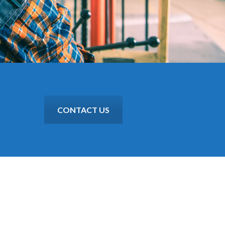
CONTACT US