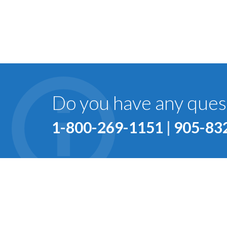
Do you have any quest
1-800-269-1151
|
905-83