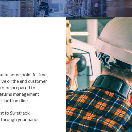
at at some point in time,
tive or the end customer
d to be prepared to
, returns management
ur bottom line.
nt to Suretrack
 through your hands