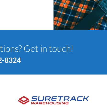
ions? Get in touch!
2-8324