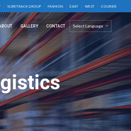
T
SURETRACK GROUP
FASHION
EAST
WEST
COURIER
ABOUT
GALLERY
CONTACT
gistics