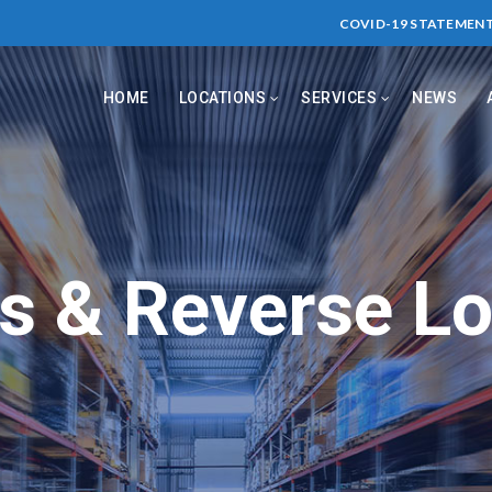
COVID-19 STATEMEN
HOME
LOCATIONS
SERVICES
NEWS
s & Reverse Lo