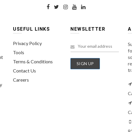
USEFUL LINKS
NEWSLETTER
A
Privacy Policy
Su
fo
Tools
nt
so
Terms & Conditions
re
tr
Contact Us
Careers
y
C
C
8