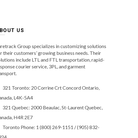
BOUT US
retrack Group specializes in customizing solutions
r their customers’ growing business needs. Their
lutions include LTL and FTL transportation, rapid-
sponse courier service, 3PL, and garment
ansport.
321 Toronto: 20 Corrine Crt Concord Ontario,
anada, L4K-5A4
321 Quebec: 2000 Beaulac, St-Laurent Quebec,
anada, H4R 2E7
Toronto Phone: 1 (800) 269-1151 / (905) 832-
324