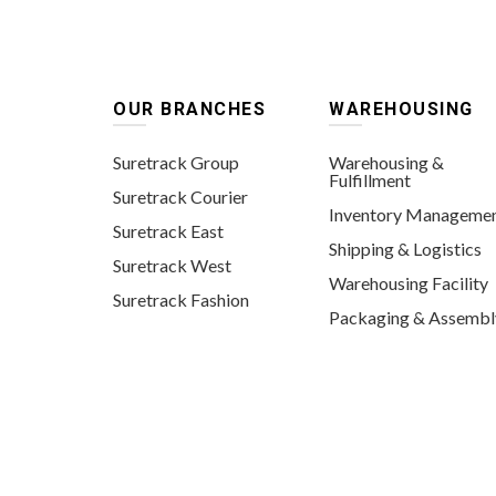
OUR BRANCHES
WAREHOUSING
Suretrack Group
Warehousing &
Fulfillment
Suretrack Courier
Inventory Manageme
Suretrack East
Shipping & Logistics
Suretrack West
Warehousing Facility
Suretrack Fashion
Packaging & Assembl